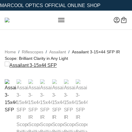
MARCOOL OPTICS OFFICIAL ONLINE SHOP
Home
Riflescopes
Assailant
Assailant 3-15×44 SFP IR
Scope: Brilliant Clarity in Any Light