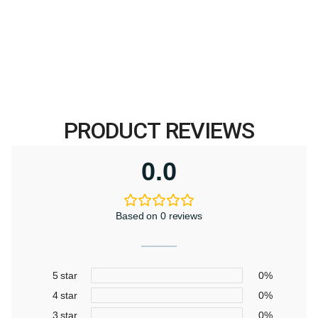
price
price
was:
is:
$369.00.
$299.00.
PRODUCT REVIEWS
0.0
Based on 0 reviews
5 star
0%
4 star
0%
3 star
0%