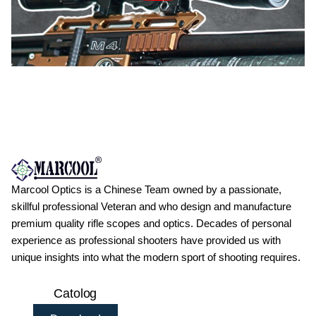
Marcool Optics is a Chinese Team owned by a passionate,
skillful professional Veteran and who design and manufacture
premium quality rifle scopes and optics. Decades of personal
experience as professional shooters have provided us with
unique insights into what the modern sport of shooting requires.
Catolog