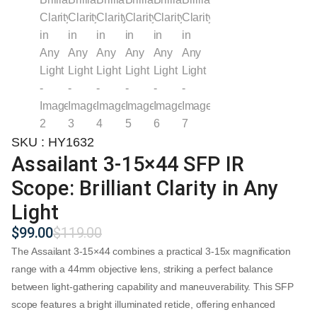
SKU : HY1632
Assailant 3-15×44 SFP IR
Scope: Brilliant Clarity in Any
Light
$
99.00
$
119.00
Original
Current
price
price
The
Assailant 3-15×44
combines a practical 3-15x magnification
was:
is:
range with a 44mm objective lens, striking a perfect balance
$119.00.
$99.00.
between light-gathering capability and maneuverability. This SFP
scope features a bright illuminated reticle, offering enhanced