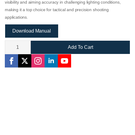
visibility and aiming accuracy in challenging lighting conditions,
making it a top choice for tactical and precision shooting
applications.
Download Manual
Assailant
3-
Add To Cart
15x44
SFP
IR
Scope:
Brilliant
Clarity
in
Any
Light
quantity