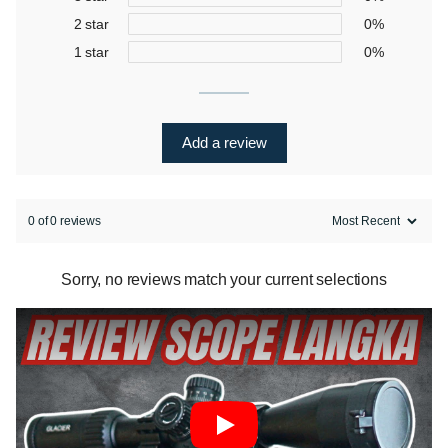
2 star
0%
1 star
0%
Add a review
0 of 0 reviews
Sorry, no reviews match your current selections
Play