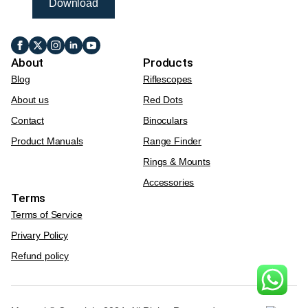
Download
About
Products
Blog
Riflescopes
About us
Red Dots
Contact
Binoculars
Product Manuals
Range Finder
Rings & Mounts
Accessories
Terms
Terms of Service
Privary Policy
Refund policy