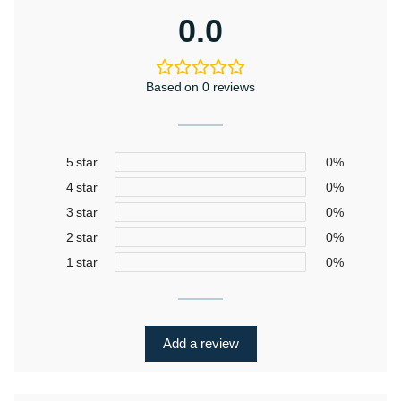
0.0
Based on 0 reviews
5 star
0%
4 star
0%
3 star
0%
2 star
0%
1 star
0%
Add a review