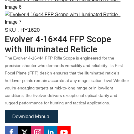
SKU : HY1620
Evolver 4-16×44 FFP Scope
with Illuminated Reticle
The Evolver 4-16×44 FFP Rifle Scope is engineered for the
precision shooter who demands versatility and reliability. Its First
Focal Plane (FFP) design ensures that the illuminated reticle’s
holdover points remain accurate at any magnification level.Whether
you’re engaging targets at mid-to-long range or in low-light
conditions, the Evolver delivers exceptional optical clarity and
rugged performance for hunting and tactical applications.
Download Manual