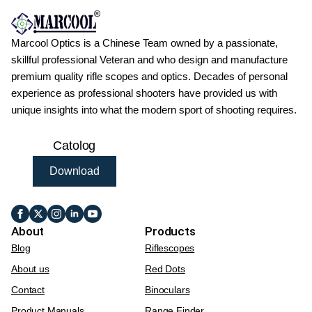
Marcool Optics is a Chinese Team owned by a passionate,
skillful professional Veteran and who design and manufacture
premium quality rifle scopes and optics. Decades of personal
experience as professional shooters have provided us with
unique insights into what the modern sport of shooting requires.
Catolog
Download
About
Products
Blog
Riflescopes
About us
Red Dots
Contact
Binoculars
Product Manuals
Range Finder