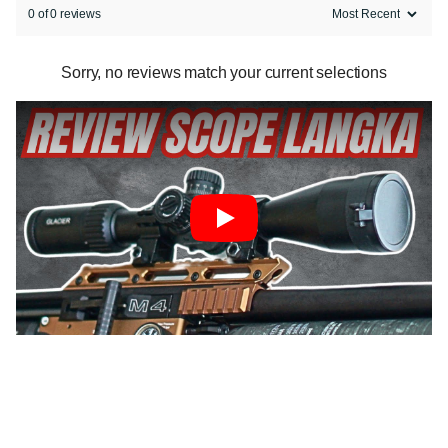
0 of 0 reviews
Sorry, no reviews match your current selections
Play