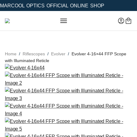
MARCOOL OPTICS OFFICIAL ONLINE SHOP
Home
Riflescopes
Evolver
Evolver 4-16×44 FFP Scope
with Illuminated Reticle